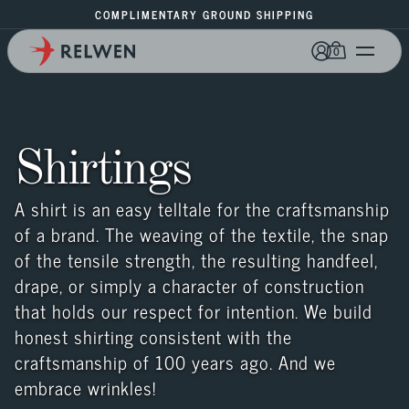
COMPLIMENTARY GROUND SHIPPING
0
Shirtings
A shirt is an easy telltale for the craftsmanship 
of a brand. The weaving of the textile, the snap 
of the tensile strength, the resulting handfeel, 
drape, or simply a character of construction 
that holds our respect for intention. We build 
honest shirting consistent with the 
craftsmanship of 100 years ago. And we 
embrace wrinkles!