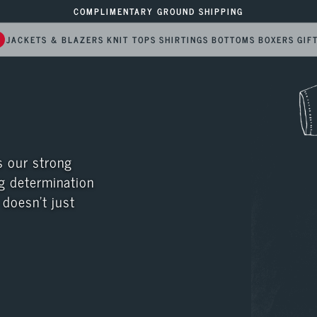
COMPLIMENTARY GROUND SHIPPING
6
JACKETS & BLAZERS
KNIT TOPS
SHIRTINGS
BOTTOMS
BOXERS
GIF
 our strong 
g determination 
doesn’t just 