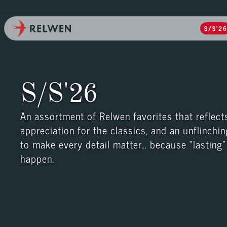
S/S'2
S/S'26
An assortment of Relwen favorites that reflects
appreciation for the classics, and an unflinchin
to make every detail matter… because “lasting” 
happen.