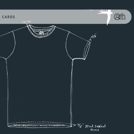
0
T CARDS