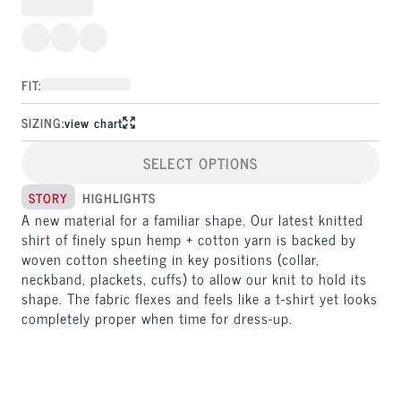
FIT:
SIZING:
view chart
SELECT OPTIONS
STORY
HIGHLIGHTS
A new material for a familiar shape. Our latest knitted 
shirt of finely spun hemp + cotton yarn is backed by 
woven cotton sheeting in key positions (collar, 
neckband, plackets, cuffs) to allow our knit to hold its 
shape. The fabric flexes and feels like a t-shirt yet looks 
completely proper when time for dress-up.