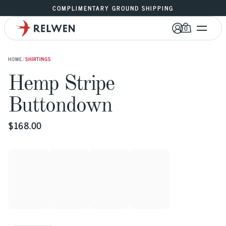
COMPLIMENTARY GROUND SHIPPING
0
HOME
/
SHIRTINGS
Hemp Stripe 
Buttondown
$
168.00