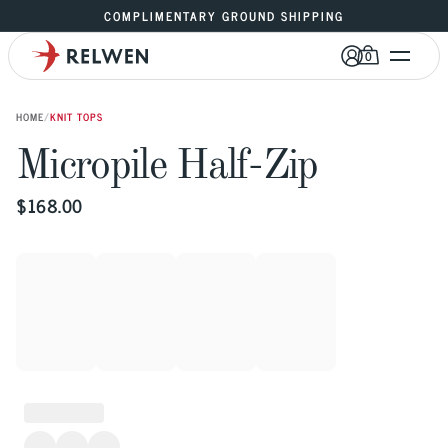
COMPLIMENTARY GROUND SHIPPING
0
HOME
/
KNIT TOPS
Micropile Half-Zip
$
168.00