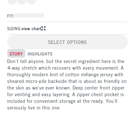
FIT:
SIZING:
view chart
SELECT OPTIONS
STORY
HIGHLIGHTS
Don’t tell anyone, but the secret ingredient here is the 
4-way stretch which recovers with every movement. A 
thoroughly modern knit of cotton mélange jersey with 
sheared micro-pile backside that is about as friendly on 
the skin as we’ve ever known. Deep center front zipper 
for venting and easy layering. A zipper chest pocket is 
included for convenient storage at the ready. You’ll 
seriously live in this one.